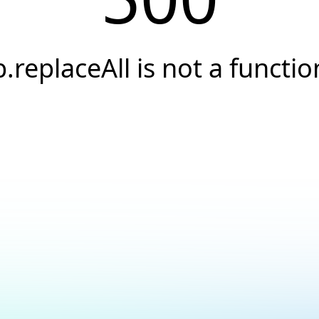
b.replaceAll is not a functio